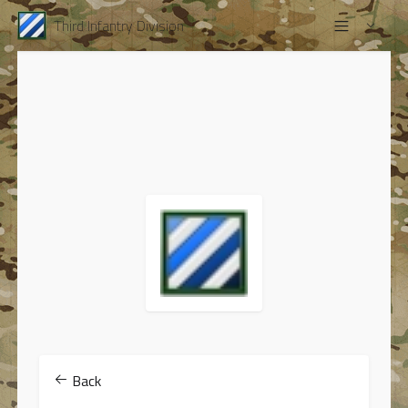
Third Infantry Division
Back