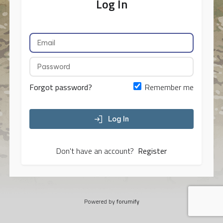
Log In
Forgot password?
Remember me
Log In
Don't have an account?
Register
Powered by
forumify