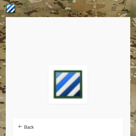
Third Infantry Division
Back