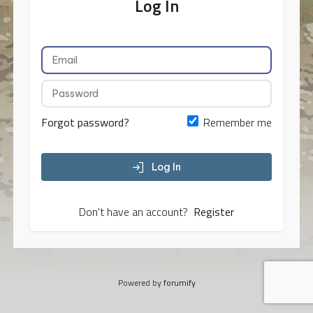
Log In
Forgot password?
Remember me
Log In
Don't have an account?
Register
Powered by
forumify