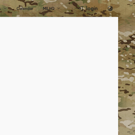
login
s
Calendar
MILHQ