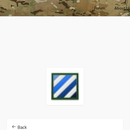
Forum
About U
Back