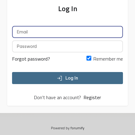
Log In
Forgot password?
Remember me
Log In
Don't have an account?
Register
Powered by
forumify