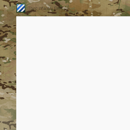
Third Infantry Division