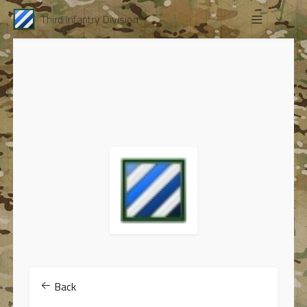
Third Infantry Division
Back