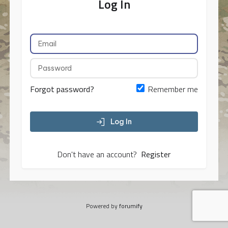
Log In
Forgot password?
Remember me
Log In
Don't have an account?
Register
Powered by
forumify