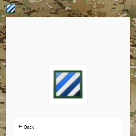
Third Infantry Division
Back