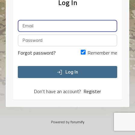
Log In
Forgot password?
Remember me
Log In
Don't have an account?
Register
Powered by
forumify