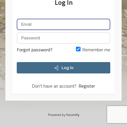
Log In
Forgot password?
Remember me
Log In
Don't have an account?
Register
Powered by
forumify