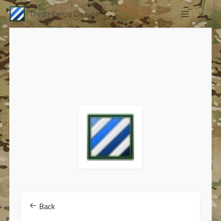
Third Infantry Division
Back