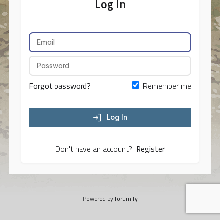
Log In
Forgot password?
Remember me
Log In
Don't have an account?
Register
Powered by
forumify