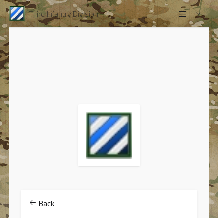
Third Infantry Division
Back