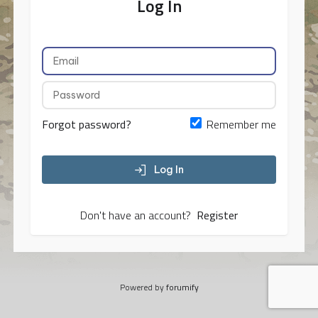
Log In
Forgot password?
Remember me
Log In
Don't have an account?
Register
Powered by
forumify