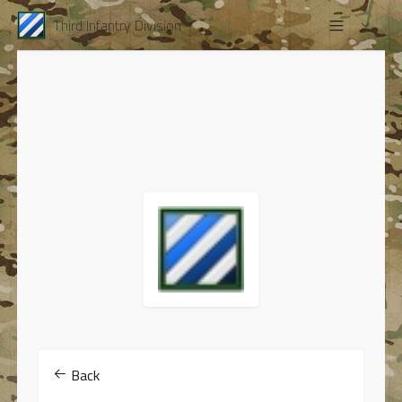
Third Infantry Division
Back