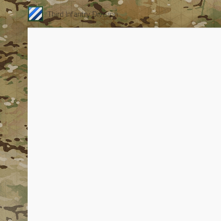
Third Infantry Division