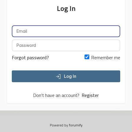
Log In
Forgot password?
Remember me
Log In
Don't have an account?
Register
Powered by
forumify