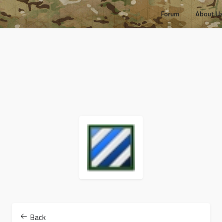
Forum
About U
Back