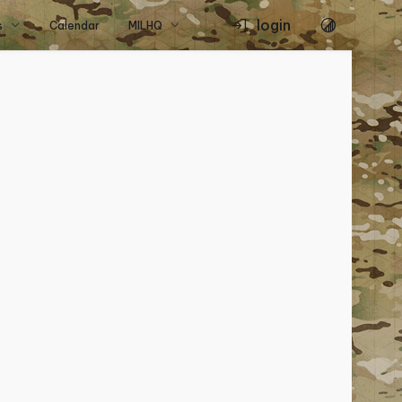
login
s
Calendar
MILHQ