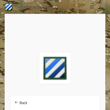
Third Infantry Division
Back