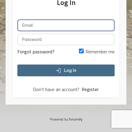
Log In
Forgot password?
Remember me
Log In
Don't have an account?
Register
Powered by
forumify