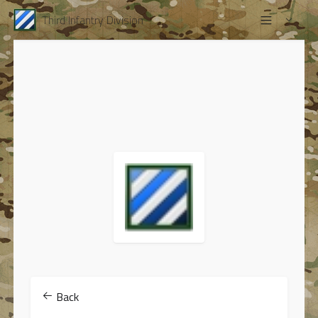
Third Infantry Division
Back