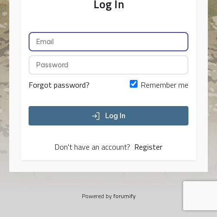
Log In
Forgot password?
Remember me
Log In
Don't have an account?
Register
Powered by
forumify