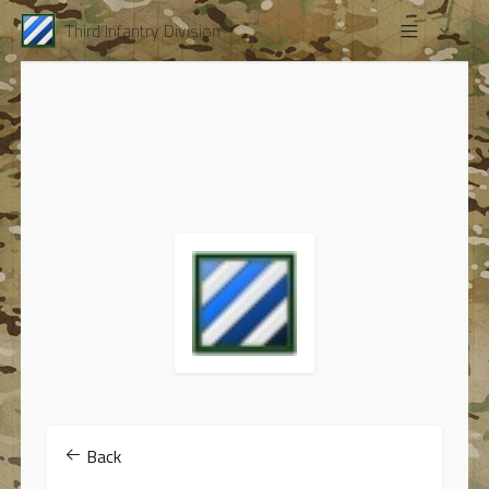
Third Infantry Division
Back