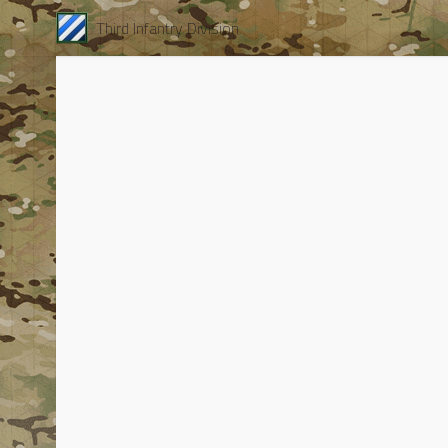
Third Infantry Division