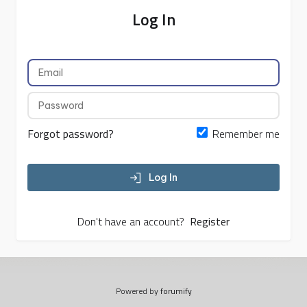
Log In
Forgot password?
Remember me
Log In
Don't have an account?
Register
Powered by
forumify