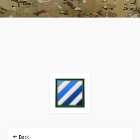
Forum
About U
Back