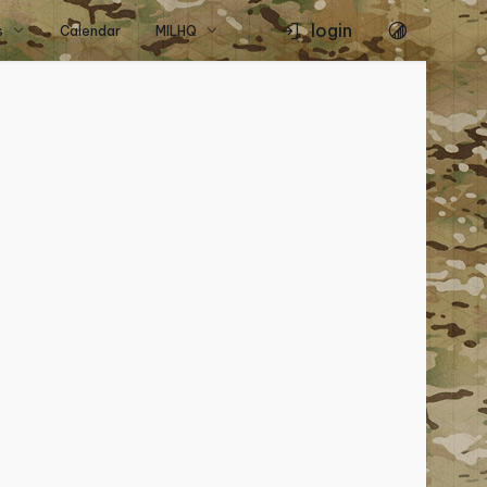
login
s
Calendar
MILHQ