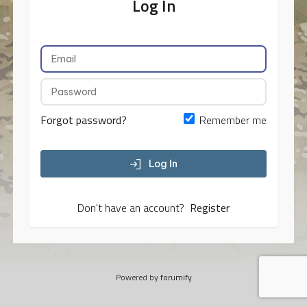
Log In
Forgot password?
Remember me
Log In
Don't have an account?
Register
Powered by
forumify