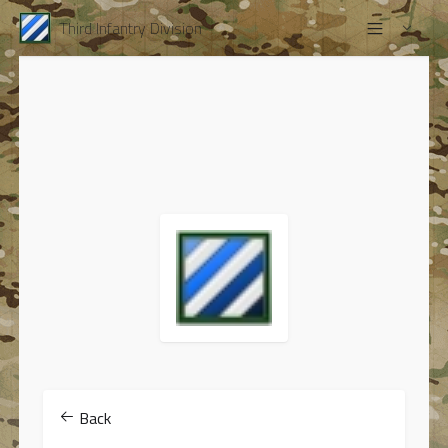
Third Infantry Division
Back