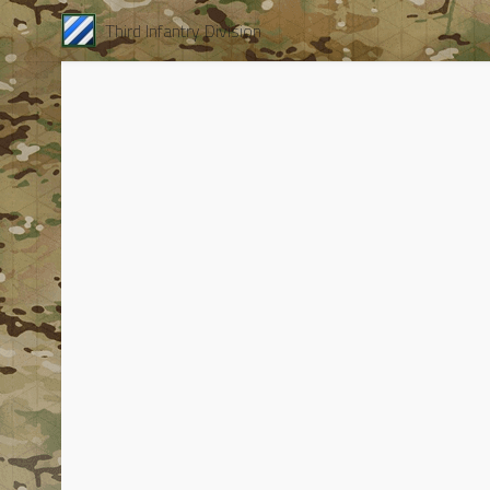
Third Infantry Division