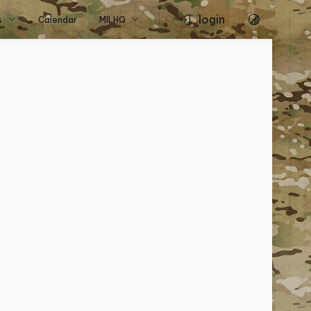
login
s
Calendar
MILHQ