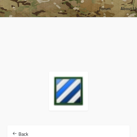
Forum
About U
Back