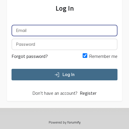
Log In
Forgot password?
Remember me
Log In
Don't have an account?
Register
Powered by
forumify