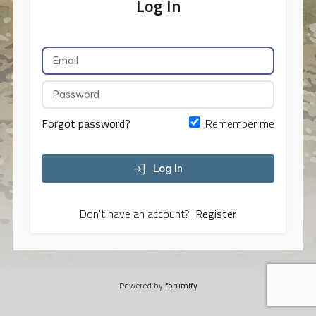
Log In
Forgot password?
Remember me
Log In
Don't have an account?
Register
Powered by
forumify