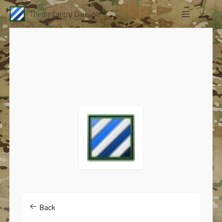
Third Infantry Division
Back