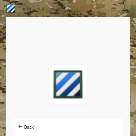
Third Infantry Division
Back