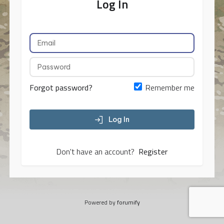
Log In
Forgot password?
Remember me
Log In
Don't have an account?
Register
Powered by
forumify