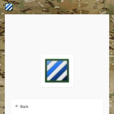
Third Infantry Division
Back