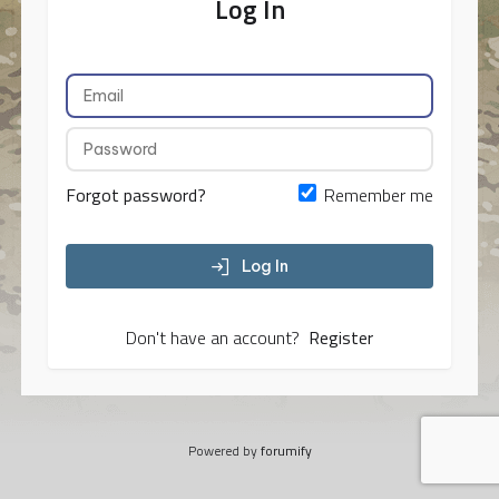
Log In
Forgot password?
Remember me
Log In
Don't have an account?
Register
Powered by
forumify