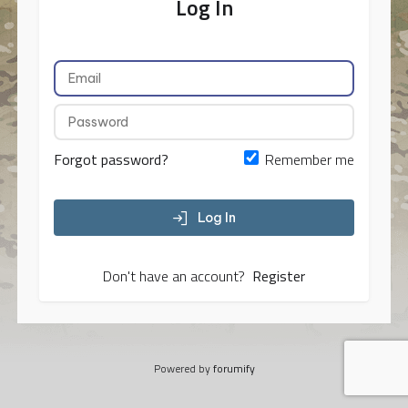
Log In
Forgot password?
Remember me
Log In
Don't have an account?
Register
Powered by
forumify