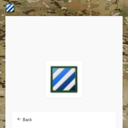
Third Infantry Division
Back