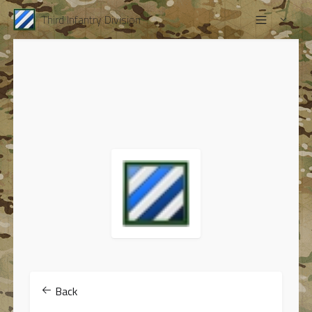
Third Infantry Division
Back