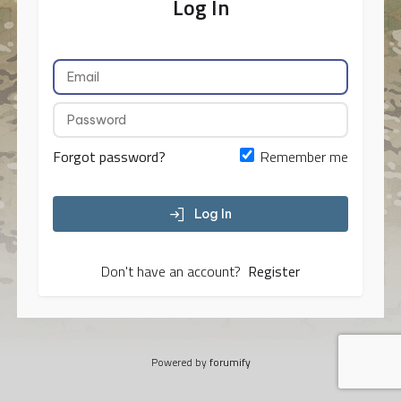
Log In
Forgot password?
Remember me
Log In
Don't have an account?
Register
Powered by
forumify