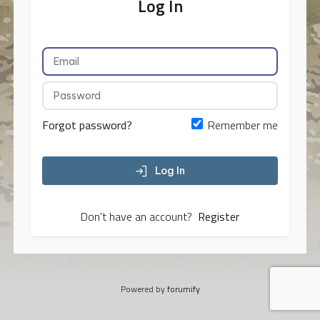
Log In
Forgot password?
Remember me
Log In
Don't have an account?
Register
Powered by
forumify