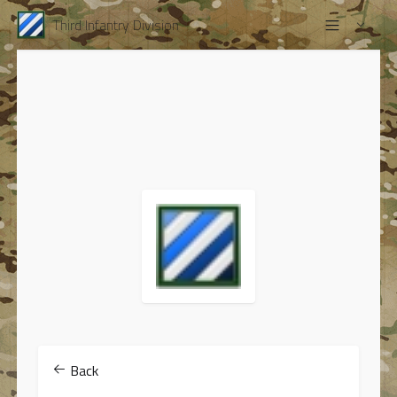
Third Infantry Division
Back