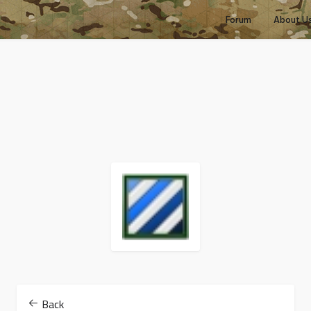
Forum
About U
Back