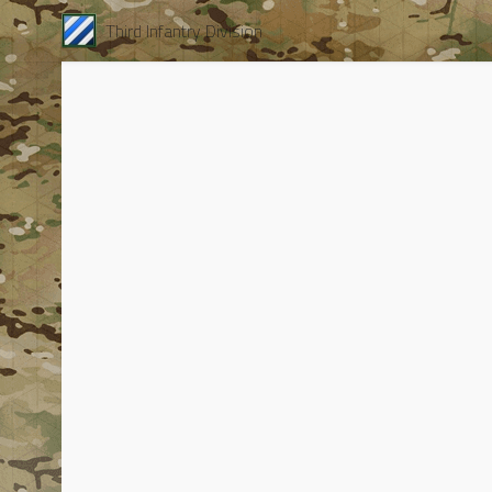
Third Infantry Division