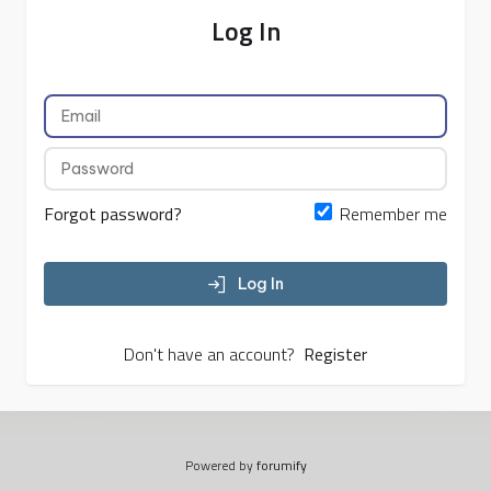
Log In
Forgot password?
Remember me
Log In
Don't have an account?
Register
Powered by
forumify