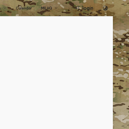
login
s
Calendar
MILHQ