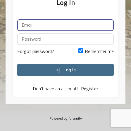
Log In
Forgot password?
Remember me
Log In
Don't have an account?
Register
Powered by
forumify