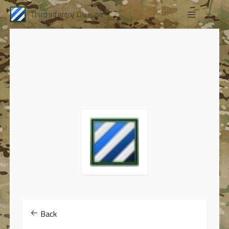
Third Infantry Division
Back