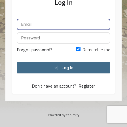
Log In
Forgot password?
Remember me
Log In
Don't have an account?
Register
Powered by
forumify