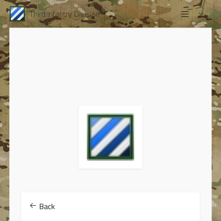
Third Infantry Division
Back