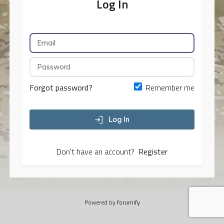
Log In
Forgot password?
Remember me
Log In
Don't have an account?
Register
Powered by
forumify