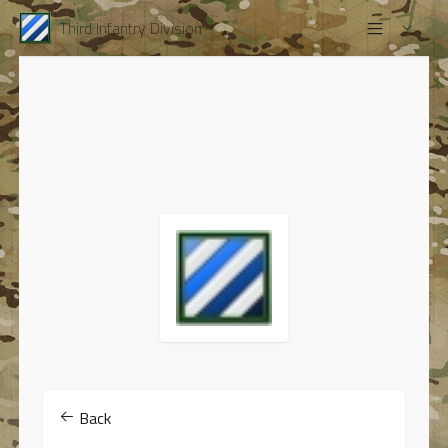
Third Infantry Division
Back