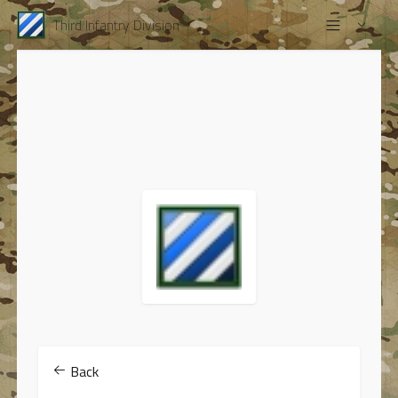
Third Infantry Division
Back