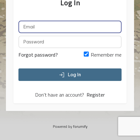
Log In
Forgot password?
Remember me
Log In
Don't have an account?
Register
Powered by
forumify