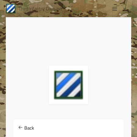
Third Infantry Division
Back