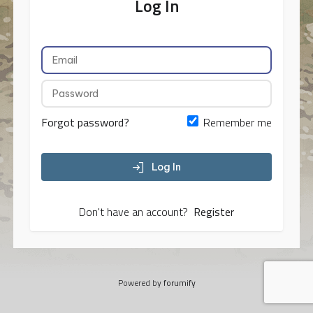
Log In
Forgot password?
Remember me
Log In
Don't have an account?
Register
Powered by
forumify