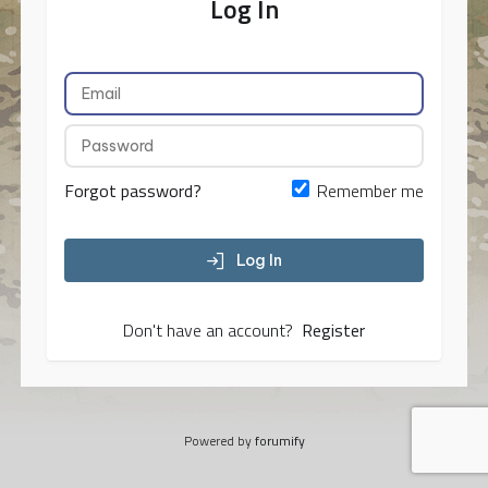
Log In
Forgot password?
Remember me
Log In
Don't have an account?
Register
Powered by
forumify