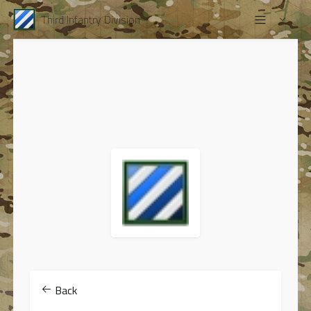
Third Infantry Division
Back