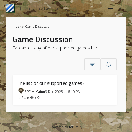
Third Infantry Division
Index
>
Game Discussion
Game Discussion
Talk about any of our supported games here!
The list of our supported games?
SPC M.Mainu
9 Dec 2025 at 6:19 PM
2
2K
0
Powered by
forumify