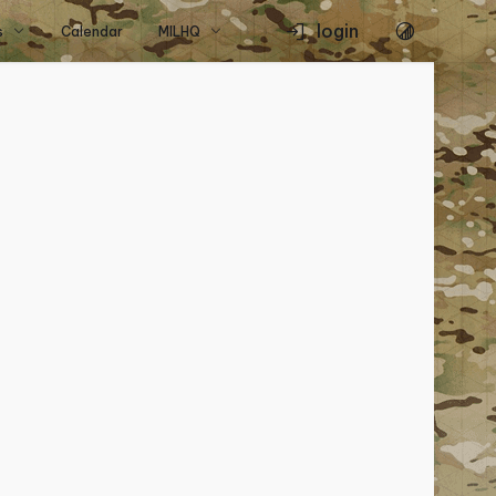
login
s
Calendar
MILHQ