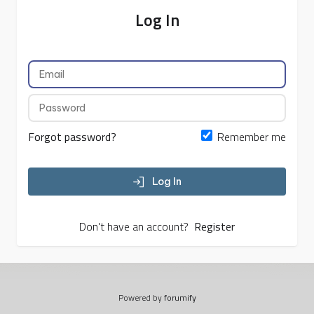
Log In
Forgot password?
Remember me
Log In
Don't have an account?
Register
Powered by
forumify