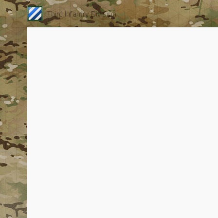
Third Infantry Division