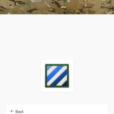
Forum
About U
Back