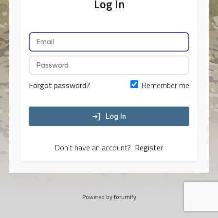
Log In
Forgot password?
Remember me
Log In
Don't have an account?
Register
Powered by
forumify