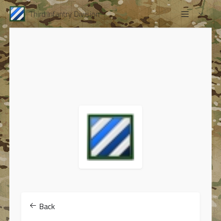
Third Infantry Division
Back