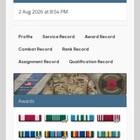
2 Aug 2026 at 8:54 PM
Profile
Service Record
Award Record
Combat Record
Rank Record
Assignment Record
Qualification Record
Awards
x4
x9
x2
x2