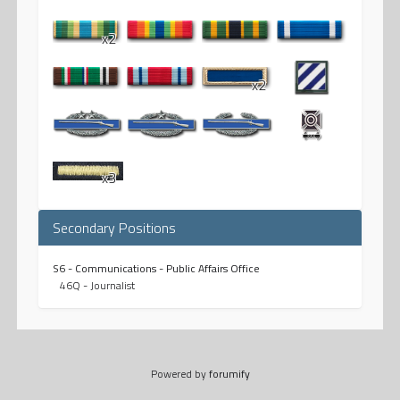
x2
x2
x3
Secondary Positions
S6 - Communications - Public Affairs Office
46Q - Journalist
Powered by
forumify