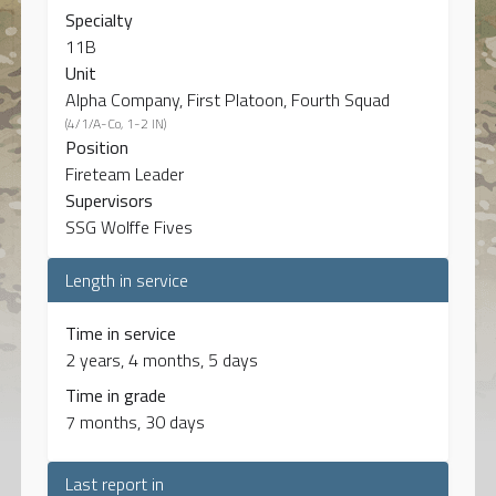
Specialty
11B
Unit
Alpha Company, First Platoon, Fourth Squad
(4/1/A-Co, 1-2 IN)
Position
Fireteam Leader
Supervisors
SSG Wolffe Fives
Length in service
Time in service
2 years, 4 months, 5 days
Time in grade
7 months, 30 days
Last report in