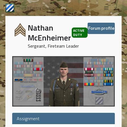
Third Infantry Division
Nathan
Forum profile
ACTIVE
McEnheimer
DUTY
Sergeant, Fireteam Leader
Assignment