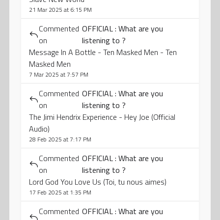
21 Mar 2025 at 6:15 PM
Commented
OFFICIAL : What are you
on
listening to ?
Message In A Bottle - Ten Masked Men - Ten
Masked Men
7 Mar 2025 at 7:57 PM
Commented
OFFICIAL : What are you
on
listening to ?
The Jimi Hendrix Experience - Hey Joe (Official
Audio)
28 Feb 2025 at 7:17 PM
Commented
OFFICIAL : What are you
on
listening to ?
Lord God You Love Us (Toi, tu nous aimes)
17 Feb 2025 at 1:35 PM
Commented
OFFICIAL : What are you