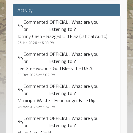
Activity
Commented
OFFICIAL : What are you
on
listening to ?
Johnny Cash - Ragged Old Flag (Official Audio)
25 Jan 2026 at 6:10 PM
Commented
OFFICIAL : What are you
on
listening to ?
Lee Greenwood - God Bless the U.S.A.
11 Dec 2025 at 5:02 PM
Commented
OFFICIAL : What are you
on
listening to ?
Municipal Waste - Headbanger Face Rip
28 Mar 2025 at 3:34 PM
Commented
OFFICIAL : What are you
on
listening to ?
Slave New World