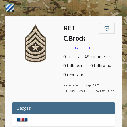
Third Infantry Division
RET
C.Brock
Retired Personnel
0
topics
49
comments
0
followers
0
following
0
reputation
Registered: 03 Sep 2024
Last Seen: 25 Jan 2026 at 6:10 PM
Badges