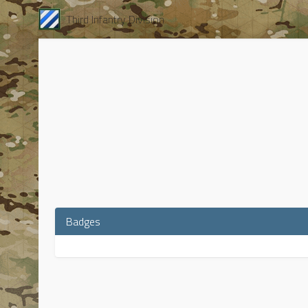
Third Infantry Division
Badges