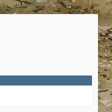
login
s
Calendar
MILHQ