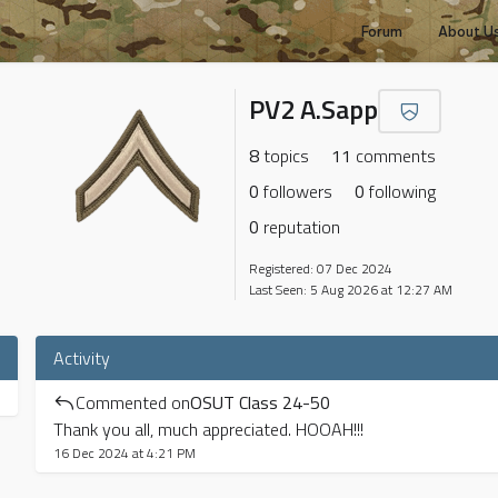
Forum
About U
PV2 A.Sapp
8
topics
11
comments
0
followers
0
following
0
reputation
Registered: 07 Dec 2024
Last Seen: 5 Aug 2026 at 12:27 AM
Activity
Commented on
OSUT Class 24-50
Thank you all, much appreciated. HOOAH!!!
16 Dec 2024 at 4:21 PM