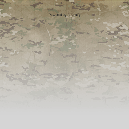
Powered by
forumify