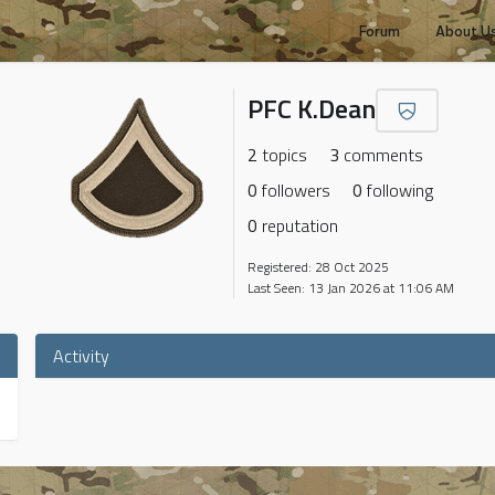
Forum
About U
PFC K.Dean
2
topics
3
comments
0
followers
0
following
0
reputation
Registered: 28 Oct 2025
Last Seen: 13 Jan 2026 at 11:06 AM
Activity