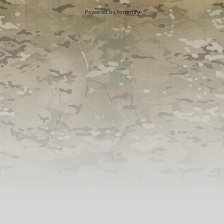
Powered by
forumify