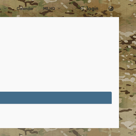
login
s
Calendar
MILHQ