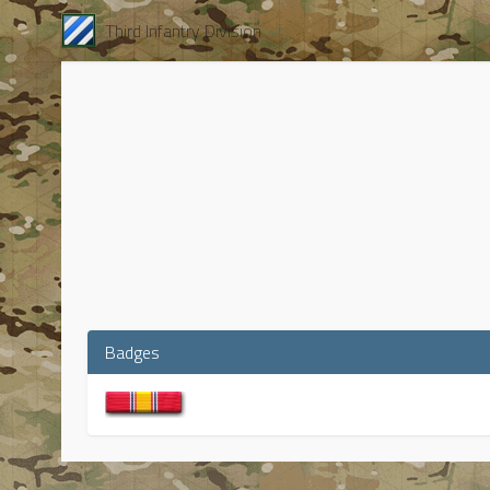
Third Infantry Division
Badges