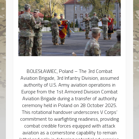
BOLESŁAWIEC, Poland – The 3rd Combat
Aviation Brigade, 3rd Infantry Division, assumed
authority of U.S. Army aviation operations in
Europe from the 1st Armored Division Combat
Aviation Brigade during a transfer of authority
ceremony held in Poland on 28 October 2025.
This rotational handover underscores V Corps’
commitment to warfighting readiness, providing
combat credible forces equipped with attack
aviation as a cornerstone capability to remain