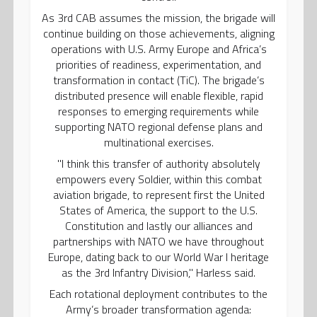
As 3rd CAB assumes the mission, the brigade will
continue building on those achievements, aligning
operations with U.S. Army Europe and Africa’s
priorities of readiness, experimentation, and
transformation in contact (TiC). The brigade’s
distributed presence will enable flexible, rapid
responses to emerging requirements while
supporting NATO regional defense plans and
multinational exercises.
"I think this transfer of authority absolutely
empowers every Soldier, within this combat
aviation brigade, to represent first the United
States of America, the support to the U.S.
Constitution and lastly our alliances and
partnerships with NATO we have throughout
Europe, dating back to our World War I heritage
as the 3rd Infantry Division," Harless said.
Each rotational deployment contributes to the
Army’s broader transformation agenda: