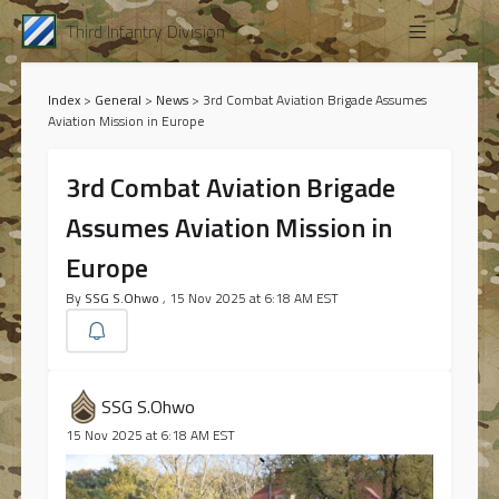
Third Infantry Division
Index
>
General
>
News
>
3rd Combat Aviation Brigade Assumes
Aviation Mission in Europe
3rd Combat Aviation Brigade
Assumes Aviation Mission in
Europe
By
SSG S.Ohwo
, 15 Nov 2025 at 6:18 AM EST
SSG S.Ohwo
15 Nov 2025 at 6:18 AM EST