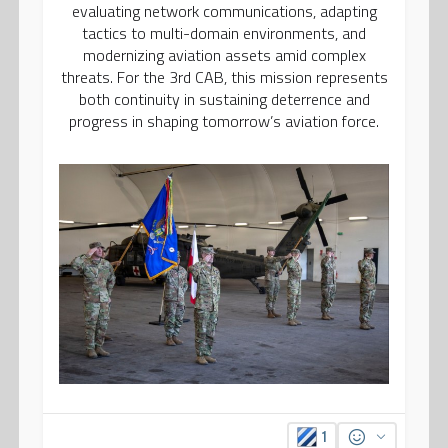
evaluating network communications, adapting
tactics to multi-domain environments, and
modernizing aviation assets amid complex
threats. For the 3rd CAB, this mission represents
both continuity in sustaining deterrence and
progress in shaping tomorrow’s aviation force.
1