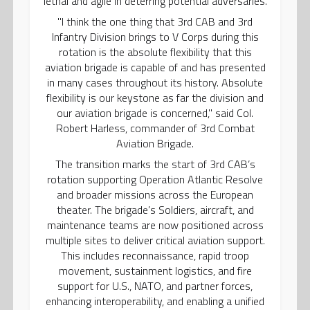
lethal and agile in deterring potential adversaries.
"I think the one thing that 3rd CAB and 3rd
Infantry Division brings to V Corps during this
rotation is the absolute flexibility that this
aviation brigade is capable of and has presented
in many cases throughout its history. Absolute
flexibility is our keystone as far the division and
our aviation brigade is concerned," said Col.
Robert Harless, commander of 3rd Combat
Aviation Brigade.
The transition marks the start of 3rd CAB’s
rotation supporting Operation Atlantic Resolve
and broader missions across the European
theater. The brigade’s Soldiers, aircraft, and
maintenance teams are now positioned across
multiple sites to deliver critical aviation support.
This includes reconnaissance, rapid troop
movement, sustainment logistics, and fire
support for U.S., NATO, and partner forces,
enhancing interoperability, and enabling a unified