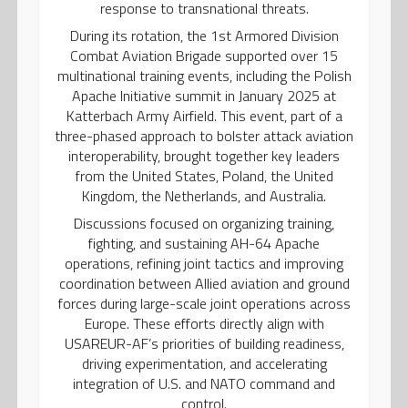
response to transnational threats.
During its rotation, the 1st Armored Division
Combat Aviation Brigade supported over 15
multinational training events, including the Polish
Apache Initiative summit in January 2025 at
Katterbach Army Airfield. This event, part of a
three-phased approach to bolster attack aviation
interoperability, brought together key leaders
from the United States, Poland, the United
Kingdom, the Netherlands, and Australia.
Discussions focused on organizing training,
fighting, and sustaining AH-64 Apache
operations, refining joint tactics and improving
coordination between Allied aviation and ground
forces during large-scale joint operations across
Europe. These efforts directly align with
USAREUR-AF’s priorities of building readiness,
driving experimentation, and accelerating
integration of U.S. and NATO command and
control.