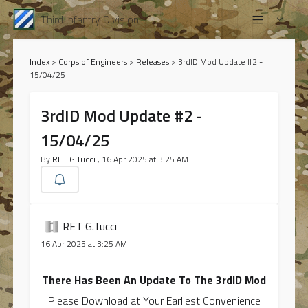
Third Infantry Division
Index
>
Corps of Engineers
>
Releases
>
3rdID Mod Update #2 -
15/04/25
3rdID Mod Update #2 -
15/04/25
By
RET G.Tucci
, 16 Apr 2025 at 3:25 AM
RET G.Tucci
16 Apr 2025 at 3:25 AM
There Has Been An Update To The 3rdID Mod
Please Download at Your Earliest Convenience