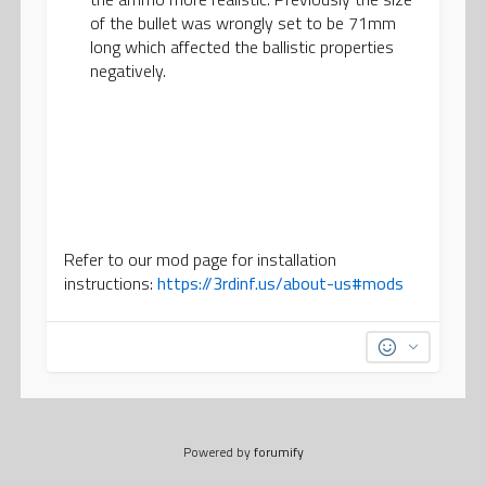
of the bullet was wrongly set to be 71mm
long which affected the ballistic properties
negatively.
Refer to our mod page for installation
instructions:
https://3rdinf.us/about-us#mods
Powered by
forumify