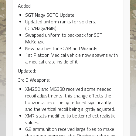
Added:
SGT Nagy SOTQ Update
Updated uniform ranks for soldiers.
(Dio/Nagy/Bills)
Swapped uniform to backpack for SGT
McKenzie
New patches for 3CAB and Wizards
1st Platoon Medical vehicle now spawns with
a medical crate inside of it.
Updated:
3rdID Weapons:
XM250 and MG338 received some needed
recoil adjustments, this change effects the
horizontal recoil being reduced significantly
and the vertical recoil being slightly adjusted.
XM7 stats modified to better reflect realistic
values.
6.8 ammunition received large fixes to make
the ammo more realistic. Previously the size