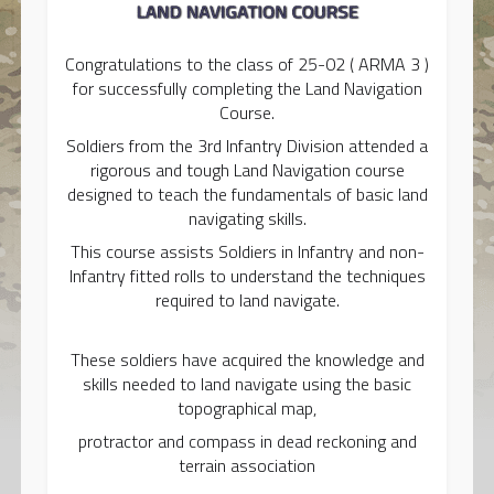
Congratulations to the class of 25-02 ( ARMA 3 )
for successfully completing the Land Navigation
Course.
Soldiers from the 3rd Infantry Division attended a
rigorous and tough Land Navigation course
designed to teach the fundamentals of basic land
navigating skills.
This course assists Soldiers in Infantry and non-
Infantry fitted rolls to understand the techniques
required to land navigate.
These soldiers have acquired the knowledge and
skills needed to land navigate using the basic
topographical map,
protractor and compass in dead reckoning and
terrain association