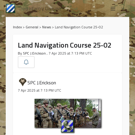
Third Infantry Division
Index
>
General
>
News
>
Land Navigation Course 25-02
Land Navigation Course 25-02
By
SPC J.Erickson
, 7 Apr 2025 at 7:13 PM UTC
SPC J.Erickson
7 Apr 2025 at 7:13 PM UTC