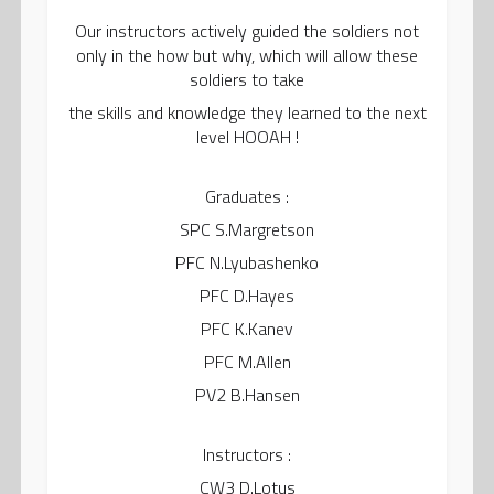
Our instructors actively guided the soldiers not
only in the how but why, which will allow these
soldiers to take
the skills and knowledge they learned to the next
level HOOAH !
Graduates :
SPC S.Margretson
PFC N.Lyubashenko
PFC D.Hayes
PFC K.Kanev
PFC M.Allen
PV2 B.Hansen
Instructors :
CW3 D.Lotus