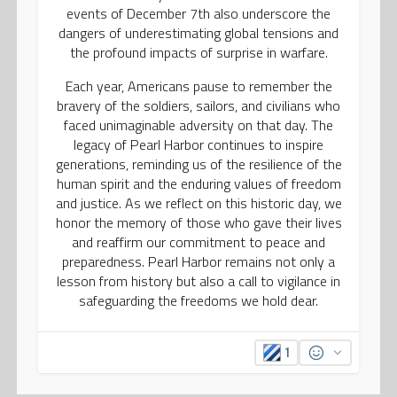
events of December 7th also underscore the
dangers of underestimating global tensions and
the profound impacts of surprise in warfare.
Each year, Americans pause to remember the
bravery of the soldiers, sailors, and civilians who
faced unimaginable adversity on that day. The
legacy of Pearl Harbor continues to inspire
generations, reminding us of the resilience of the
human spirit and the enduring values of freedom
and justice. As we reflect on this historic day, we
honor the memory of those who gave their lives
and reaffirm our commitment to peace and
preparedness. Pearl Harbor remains not only a
lesson from history but also a call to vigilance in
safeguarding the freedoms we hold dear.
1