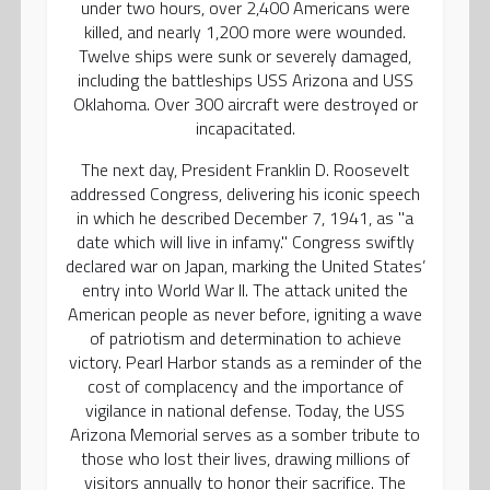
under two hours, over 2,400 Americans were
killed, and nearly 1,200 more were wounded.
Twelve ships were sunk or severely damaged,
including the battleships USS Arizona and USS
Oklahoma. Over 300 aircraft were destroyed or
incapacitated.
The next day, President Franklin D. Roosevelt
addressed Congress, delivering his iconic speech
in which he described December 7, 1941, as "a
date which will live in infamy." Congress swiftly
declared war on Japan, marking the United States’
entry into World War II. The attack united the
American people as never before, igniting a wave
of patriotism and determination to achieve
victory. Pearl Harbor stands as a reminder of the
cost of complacency and the importance of
vigilance in national defense. Today, the USS
Arizona Memorial serves as a somber tribute to
those who lost their lives, drawing millions of
visitors annually to honor their sacrifice. The