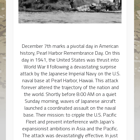
December 7th marks a pivotal day in American
history, Pearl Harbor Remembrance Day. On this
day in 1941, the United States was thrust into
World War II following a devastating surprise
attack by the Japanese Imperial Navy on the U.S.
naval base at Pearl Harbor, Hawaii. This attack
forever altered the trajectory of the nation and
the world. Shortly before 8:00 AM on a quiet
Sunday morning, waves of Japanese aircraft
launched a coordinated assault on the naval
base. Their mission: to cripple the U.S. Pacific
Fleet and prevent interference with Japan’s
expansionist ambitions in Asia and the Pacific.
The attack was devastatingly effective. In just