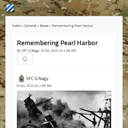
Third Infantry Division
Index
>
General
>
News
>
Remembering Pearl Harbor
Remembering Pearl Harbor
By
SFC G.Nagy
, 8 Dec 2024 at 2:58 AM
SFC G.Nagy
8 Dec 2024 at 2:58 AM