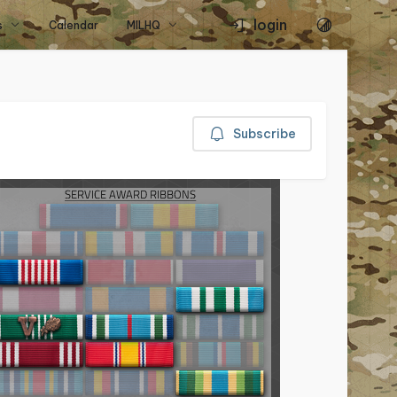
login
s
Calendar
MILHQ
Subscribe