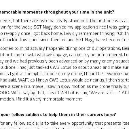
memorable moments throughout your time in the unit?
ts, but there are two that really stand out. The first one was actual
 town for the week. SGT Nagy denied my application since I was goin
o re-apply once I got back home. I vividly remember thinking, “Oh thi
 got back in town, and since then me and SGT Nagy have become frie
t comes to mind actually happened during one of our operations. Be
d if not careful with who we engage, can quickly be outnumbered. 
at day and we had previously been advanced on by many enemy squad
t a drone. I had just tasked CW3 Lotus to scout ahead and make sur
 as I got at the right altitude on my drone, I heard CPL Swoop say
 had said, WAIT, as I knew CW3 Lotus would be near us. I then star
 were a scene in a movie, I saw in slow motion as my drone finally tu
OOO. While saying that, I hear CW3 Lotus say, “We are taki…….” At 
 motion, I find it a very memorable moment.
 your fellow soldiers to help them in their careers here?
for any fellow soldier is to take every opportunity that presents itse