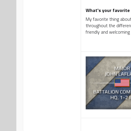
What's your favorite 
My favorite thing about
throughout the differen
friendly and welcoming