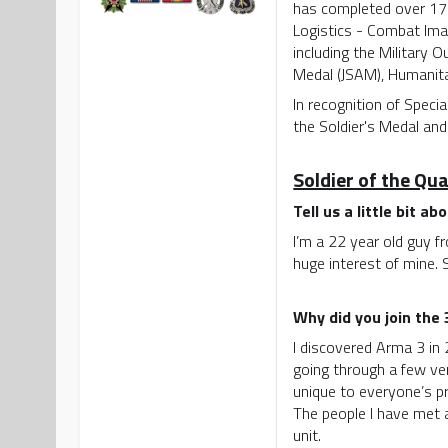
has completed over 17 
Logistics - Combat Ima
including the Military
Medal (JSAM), Humanitar
In recognition of Speci
the Soldier's Medal and
Soldier of the Qu
Tell us a little bit ab
I’m a 22 year old guy f
huge interest of mine.
Why did you join the
I discovered Arma 3 in 
going through a few ve
unique to everyone’s pr
The people I have met 
unit.