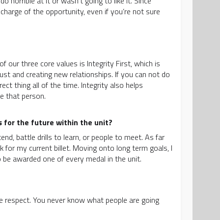
 horrible at it or wasn’t going to like it. Since
charge of the opportunity, even if you’re not sure
 our three core values is Integrity First, which is
trust and creating new relationships. If you can not do
t thing all of the time. Integrity also helps
e that person.
for the future within the unit?
d, battle drills to learn, or people to meet. As far
 for my current billet. Moving onto long term goals, I
o be awarded one of every medal in the unit.
yone respect. You never know what people are going