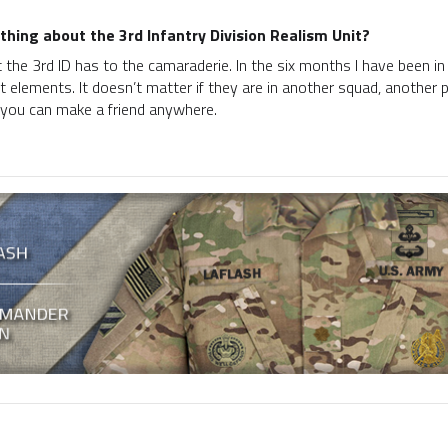
thing about the 3rd Infantry Division Realism Unit?
 the 3rd ID has to the camaraderie. In the six months I have been in
t elements. It doesn’t matter if they are in another squad, another 
 you can make a friend anywhere.