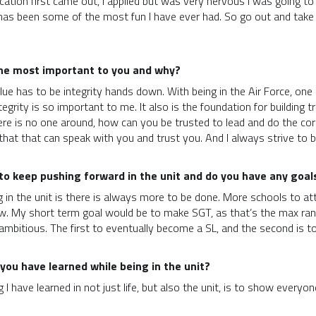
tion first came out, I applied but was very nervous I was going to do
t has been some of the most fun I have ever had. So go out and take 
the most important to you and why?
e has to be integrity hands down. With being in the Air Force, one of
egrity is so important to me. It also is the foundation for building 
ere is no one around, how can you be trusted to lead and do the correc
hat that can speak with you and trust you. And I always strive to b
o keep pushing forward in the unit and do you have any goals 
n the unit is there is always more to be done. More schools to atten
ew. My short term goal would be to make SGT, as that’s the max rank
ambitious. The first to eventually become a SL, and the second is t
you have learned while being in the unit?
 I have learned in not just life, but also the unit, is to show ever