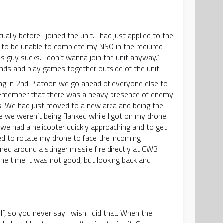
ly before I joined the unit. I had just applied to the
g to be unable to complete my NSO in the required
s guy sucks. I don’t wanna join the unit anyway.” I
nds and play games together outside of the unit.
ing in 2nd Platoon we go ahead of everyone else to
I remember that there was a heavy presence of enemy
s. We had just moved to a new area and being the
e we weren’t being flanked while I got on my drone
 we had a helicopter quickly approaching and to get
ted to rotate my drone to face the incoming
rned around a stinger missile fire directly at CW3
the time it was not good, but looking back and
lf, so you never say I wish I did that. When the