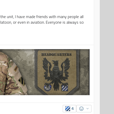
 the unit, I have made friends with many people all
platoon, or even in aviation. Everyone is always so
4