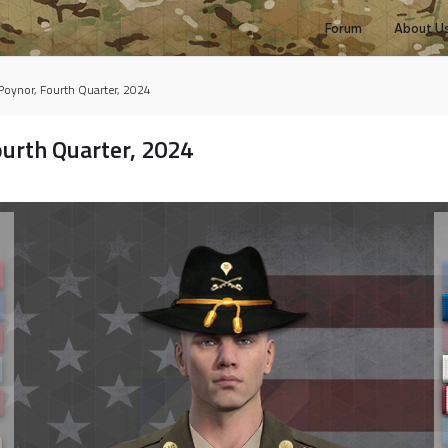
Forum
About U
 Poynor, Fourth Quarter, 2024
ourth Quarter, 2024