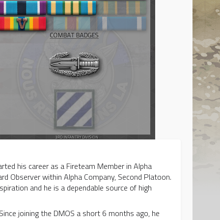
rted his career as a Fireteam Member in Alpha
ard Observer within Alpha Company, Second Platoon.
spiration and he is a dependable source of high
n. Since joining the DMOS a short 6 months ago, he