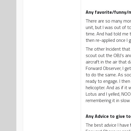
Any favorite/funny/
There are so many momen
unit, but I was out of
time. And had told me t
then re-applied once I
The other Incident tha
scout out the OBJ’s an
aircraft in the air th
Forward Observer, I ge
to do the same. As soon
ready to engage. I then
helicopter. And as if it
Lotus and I yelled, NOO
remembering it in slow
Any Advice to give to
The best advice I have 