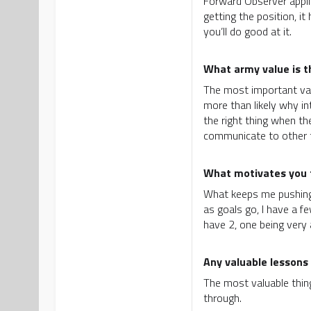
Forward Observer applica
getting the position, i
you’ll do good at it.
What army value is 
The most important valu
more than likely why int
the right thing when th
communicate to other t
What motivates you t
What keeps me pushing i
as goals go, I have a f
have 2, one being very 
Any valuable lessons 
The most valuable thing
through.