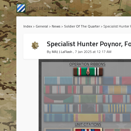
Third Infantry Division
Index
>
General
>
News
>
Soldier Of The Quarter
>
Specialist Hunter
Specialist Hunter Poynor, F
By
MAJ J.LaFlash
, 7 Jan 2025 at 12:17 AM