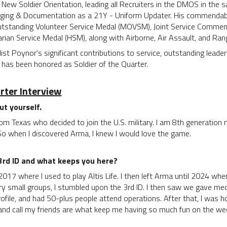
New Soldier Orientation, leading all Recruiters in the DMOS in the 
ging & Documentation as a 21Y - Uniform Updater. His commendable
 Outstanding Volunteer Service Medal (MOVSM), Joint Service Comme
ian Service Medal (HSM), along with Airborne, Air Assault, and Ran
alist Poynor's significant contributions to service, outstanding lea
 has been honored as Soldier of the Quarter.
arter Interview
out yourself.
rom Texas who decided to join the U.S. military. I am 8th generation 
 So when I discovered Arma, I knew I would love the game.
 3rd ID and what keeps you here?
2017 where I used to play Altis Life. I then left Arma until 2024 when
ry small groups, I stumbled upon the 3rd ID. I then saw we gave me
ofile, and had 50-plus people attend operations. After that, I was h
and call my friends are what keep me having so much fun on the we