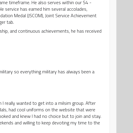
same timeframe. He also serves within our S4 -
 service has earned him several accolades,
ndation Medal (JSCOM), Joint Service Achievement
ger tab.
dership, and continuous achievements, he has received
military so everything military has always been a
 I really wanted to get into a milsim group. After
dals, had cool uniforms on the website that were
ooked and knew I had no choice but to join and stay.
ekends and willing to keep devoting my time to the