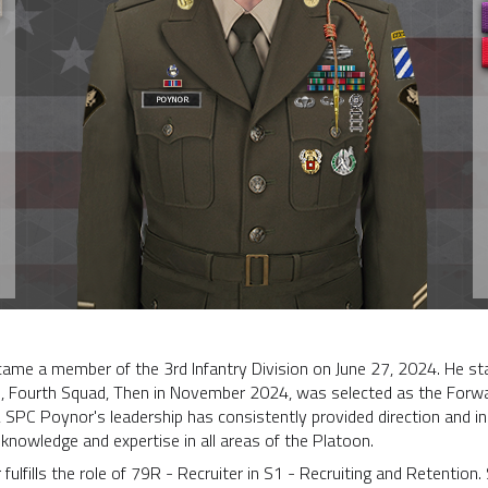
me a member of the 3rd Infantry Division on June 27, 2024. He sta
n, Fourth Squad, Then in November 2024, was selected as the Forw
SPC Poynor's leadership has consistently provided direction and in
knowledge and expertise in all areas of the Platoon.
 fulfills the role of 79R - Recruiter in S1 - Recruiting and Retentio