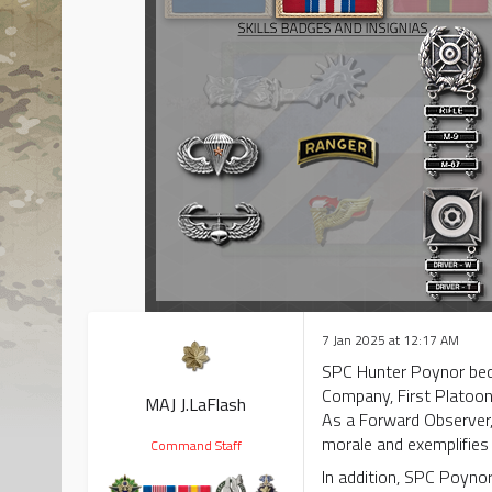
7 Jan 2025 at 12:17 AM
SPC Hunter Poynor beca
Company, First Platoo
MAJ J.LaFlash
As a Forward Observer, 
morale and exemplifies 
Command Staff
In addition, SPC Poynor