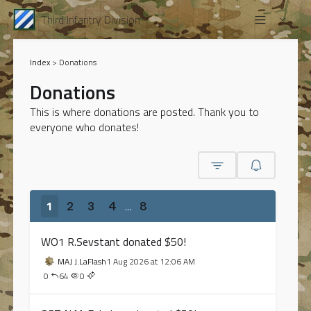
Third Infantry Division
Index
>
Donations
Donations
This is where donations are posted. Thank you to
everyone who donates!
1
...
2
3
4
8
WO1 R.Sevstant donated $50!
MAJ J.LaFlash
1 Aug 2026 at 12:06 AM
0
64
0