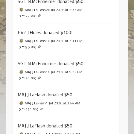
SGT N.McEnheimer donated $50!
MAJ J.LaFlash
26 Jul 2026 at 2:33 AM
0
72
0
PV2 J.Holes donated $100!
MAJ J.LaFlash
16 Jul 2026 at 7:11 PM
0
96
0
SGT N.McEnheimer donated $50!
MAJ J.LaFlash
16 Jul 2026 at 5:22 PM
0
74
0
MAJ J.LaFlash donated $50!
MAJ J.LaFlash
4 Jul 2026 at 3:44 AM
0
174
0
MAJ J.LaFlash donated $50!