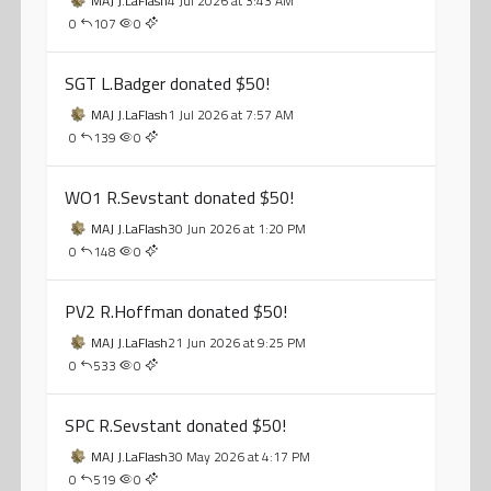
MAJ J.LaFlash
4 Jul 2026 at 3:43 AM
0
107
0
SGT L.Badger donated $50!
MAJ J.LaFlash
1 Jul 2026 at 7:57 AM
0
139
0
WO1 R.Sevstant donated $50!
MAJ J.LaFlash
30 Jun 2026 at 1:20 PM
0
148
0
PV2 R.Hoffman donated $50!
MAJ J.LaFlash
21 Jun 2026 at 9:25 PM
0
533
0
SPC R.Sevstant donated $50!
MAJ J.LaFlash
30 May 2026 at 4:17 PM
0
519
0