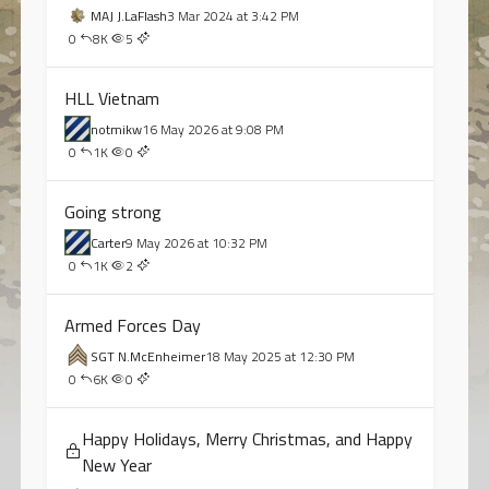
MAJ J.LaFlash
3 Mar 2024 at 3:42 PM
0
8K
5
HLL Vietnam
notmikw
16 May 2026 at 9:08 PM
0
1K
0
Going strong
Carter
9 May 2026 at 10:32 PM
0
1K
2
Armed Forces Day
SGT N.McEnheimer
18 May 2025 at 12:30 PM
0
6K
0
Happy Holidays, Merry Christmas, and Happy
New Year