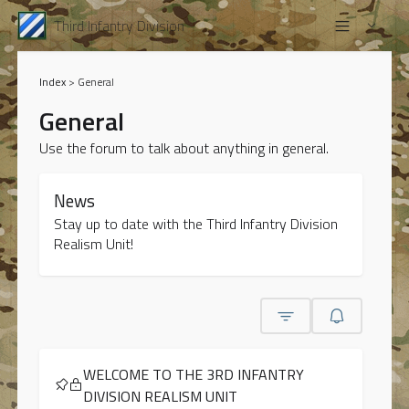
Third Infantry Division
Index
>
General
General
Use the forum to talk about anything in general.
News
Stay up to date with the Third Infantry Division
Realism Unit!
WELCOME TO THE 3RD INFANTRY
DIVISION REALISM UNIT