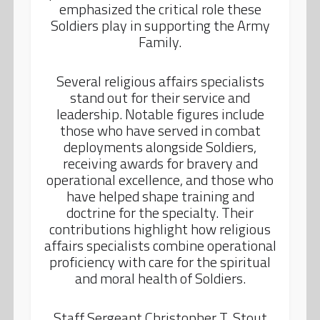
emphasized the critical role these
Soldiers play in supporting the Army
Family.
Several religious affairs specialists
stand out for their service and
leadership. Notable figures include
those who have served in combat
deployments alongside Soldiers,
receiving awards for bravery and
operational excellence, and those who
have helped shape training and
doctrine for the specialty. Their
contributions highlight how religious
affairs specialists combine operational
proficiency with care for the spiritual
and moral health of Soldiers.
Staff Sergeant Christopher T. Stout