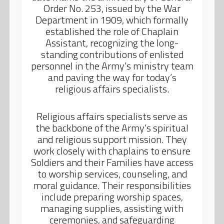
Order No. 253, issued by the War
Department in 1909, which formally
established the role of Chaplain
Assistant, recognizing the long-
standing contributions of enlisted
personnel in the Army’s ministry team
and paving the way for today’s
religious affairs specialists.
Religious affairs specialists serve as
the backbone of the Army’s spiritual
and religious support mission. They
work closely with chaplains to ensure
Soldiers and their Families have access
to worship services, counseling, and
moral guidance. Their responsibilities
include preparing worship spaces,
managing supplies, assisting with
ceremonies, and safeguarding