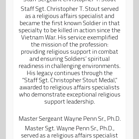
Staff Sgt. Christopher T. Stout served
as a religious affairs specialist and
became the first known Soldier in that
specialty to be killed in action since the
Vietnam War. His service exemplified
the mission of the profession:
providing religious support in combat
and ensuring Soldiers’ spiritual
readiness in challenging environments.
His legacy continues through the
“Staff Sgt. Christopher Stout Medal,”
awarded to religious affairs specialists
who demonstrate exceptional religious
support leadership.
Master Sergeant Wayne Penn Sr., Ph.D.
Master Sgt. Wayne Penn Sr., Ph.D.,
served as a religious affairs specialist