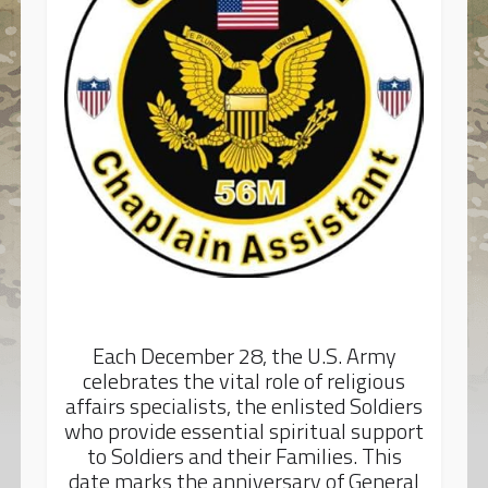
Each December 28, the U.S. Army
celebrates the vital role of religious
affairs specialists, the enlisted Soldiers
who provide essential spiritual support
to Soldiers and their Families. This
date marks the anniversary of General