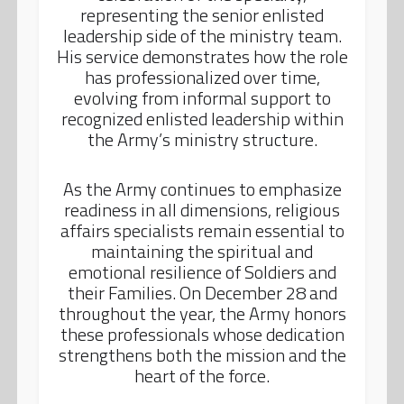
representing the senior enlisted
leadership side of the ministry team.
His service demonstrates how the role
has professionalized over time,
evolving from informal support to
recognized enlisted leadership within
the Army’s ministry structure.
As the Army continues to emphasize
readiness in all dimensions, religious
affairs specialists remain essential to
maintaining the spiritual and
emotional resilience of Soldiers and
their Families. On December 28 and
throughout the year, the Army honors
these professionals whose dedication
strengthens both the mission and the
heart of the force.