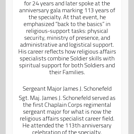
for 24 years and later spoke at the
anniversary gala marking 113 years of
the specialty. At that event, he
emphasized “back to the basics” in
religious-support tasks: physical
security, ministry of presence, and
administrative and logistical support.
His career reflects how religious affairs
specialists combine Soldier skills with
spiritual support for both Soldiers and
their Families.
Sergeant Major James J. Schonefeld
Sgt. Maj. James J. Schonefeld served as
the first Chaplain Corps regimental
sergeant major for what is now the
religious affairs specialist career field.
He attended the 113th anniversary
celebration of the specialty,