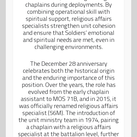
chaplains during deployments. By
combining operational skill with
spiritual support, religious affairs
specialists strengthen unit cohesion
and ensure that Soldiers’ emotional
and spiritual needs are met, even in
challenging environments.
The December 28 anniversary
celebrates both the historical origin
and the enduring importance of this
position. Over the years, the role has
evolved from the early chaplain
assistant to MOS 71B, and in 2015, it
was officially renamed religious affairs
specialist (56M). The introduction of
the unit ministry team in 1974, pairing
a chaplain with a religious affairs
specialist at the battalion level, further