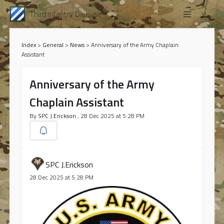
Third Infantry Division
Index
>
General
>
News
>
Anniversary of the Army Chaplain
Assistant
Anniversary of the Army
Chaplain Assistant
By
SPC J.Erickson
, 28 Dec 2025 at 5:28 PM
SPC J.Erickson
28 Dec 2025 at 5:28 PM