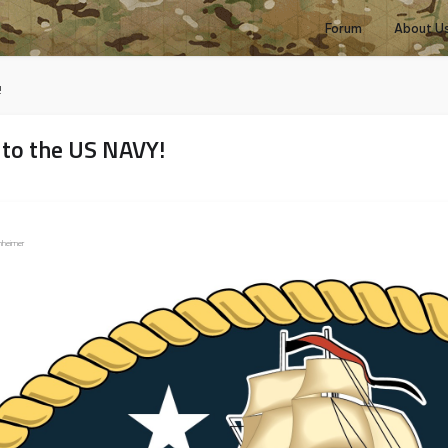
Forum
About U
!
 to the US NAVY!
Enheimer