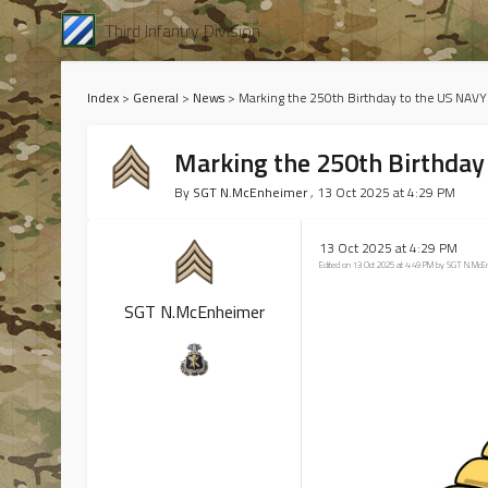
Third Infantry Division
Index
>
General
>
News
>
Marking the 250th Birthday to the US NAVY
Marking the 250th Birthday
By
SGT N.McEnheimer
, 13 Oct 2025 at 4:29 PM
13 Oct 2025 at 4:29 PM
Edited on 13 Oct 2025 at 4:49 PM by SGT N.Mc
SGT N.McEnheimer