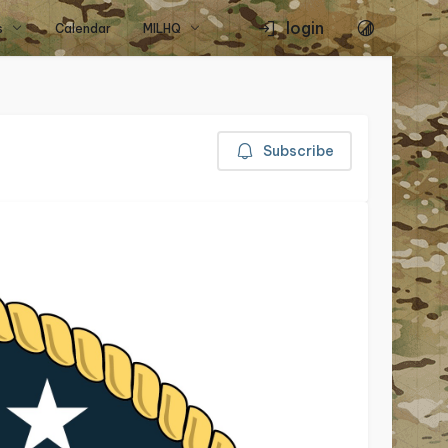
login
s
Calendar
MILHQ
Subscribe