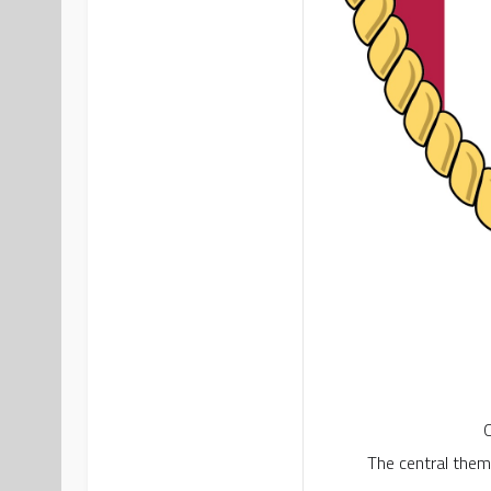
O
The central theme