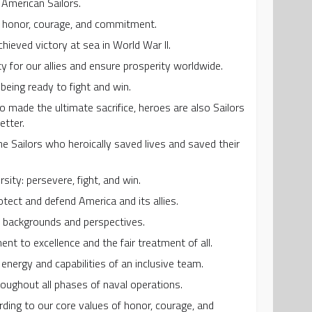
f American Sailors.
h honor, courage, and commitment.
ieved victory at sea in World War II.
ty for our allies and ensure prosperity worldwide.
 being ready to fight and win.
o made the ultimate sacrifice, heroes are also Sailors
etter.
 Sailors who heroically saved lives and saved their
rsity: persevere, fight, and win.
tect and defend America and its allies.
se backgrounds and perspectives.
nt to excellence and the fair treatment of all.
energy and capabilities of an inclusive team.
roughout all phases of naval operations.
ding to our core values of honor, courage, and