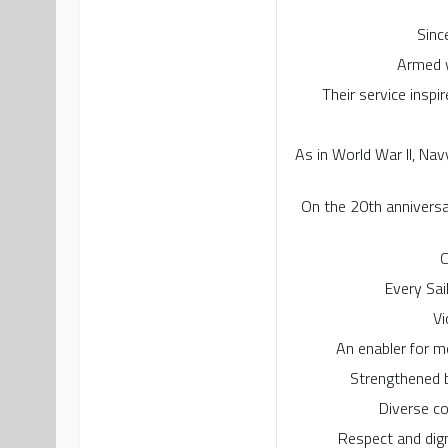
Sinc
Armed w
Their service inspi
As in World War II, Nav
On the 20th anniversa
C
Every Sai
Vi
An enabler for m
Strengthened b
Diverse co
Respect and dign