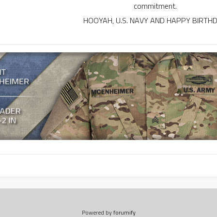
commitment.
HOOYAH, U.S. NAVY AND HAPPY BIRTH
Powered by
forumify