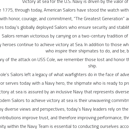
Victory at sea for the U.S. Navy is driven by the valor o
e 1775, through today, American Sailors have stood the watch wit
ith honor, courage, and commitment, “The Greatest Generation” ach
res today’s globally deployed Sailors who ensure security and stabili
Sailors remain victorious by carrying on a two-century tradition of
y heroes continue to achieve victory at Sea. In addition to those wh
who inspire their shipmates to do, and be, b
ry of the attack on USS Cole, we remember those lost and honor the
ship.
ole’s Sailors left a legacy of what warfighters do in the face of adve
lor serves today with a Navy hero, the shipmate who is ready to pro
ctory at sea is assured by an inclusive Navy that represents diver
odern Sailors to achieve victory at sea is their unwavering commitme
y diverse views and perspectives, today’s Navy leaders rely on the 
ntributions improve trust, and therefore improving performance, th
ity within the Navy Team is essential to conducting ourselves accor