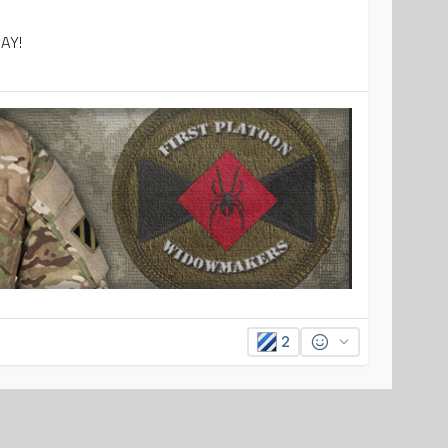
DAY!
2