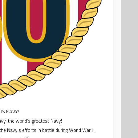
US NAVY!
vy, the world’s greatest Navy!
he Navy's efforts in battle during World War II.