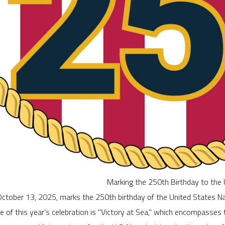
Marking the 250th Birthday to the 
ctober 13, 2025, marks the 250th birthday of the United States Na
 of this year's celebration is "Victory at Sea," which encompasses t