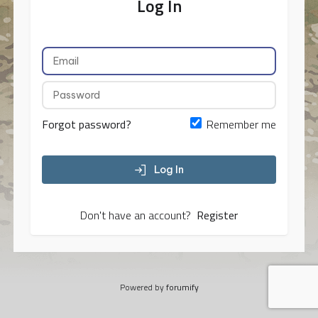
Log In
Forgot password?
Remember me
Log In
Don't have an account?
Register
Powered by
forumify