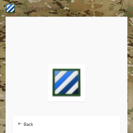
Third Infantry Division
Back