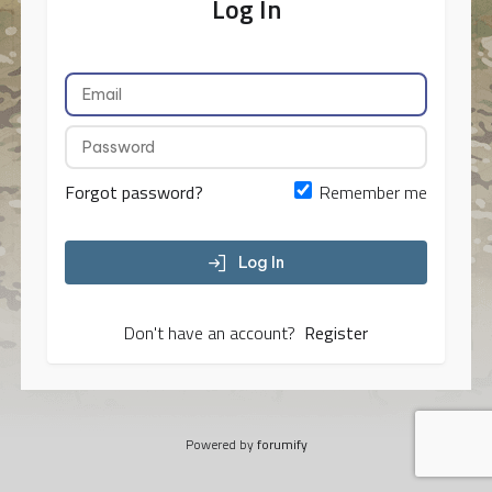
Log In
Forgot password?
Remember me
Log In
Don't have an account?
Register
Powered by
forumify