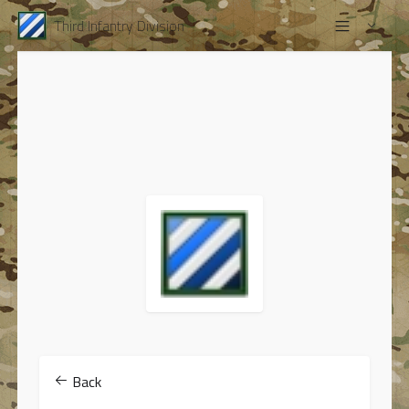
Third Infantry Division
Back