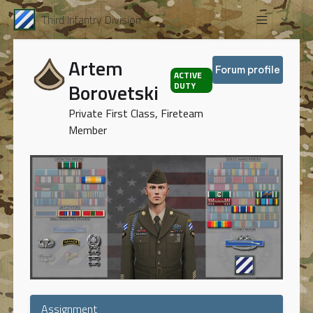
Third Infantry Division
Artem
Forum profile
ACTIVE
Borovetski
DUTY
Private First Class, Fireteam
Member
Assignment