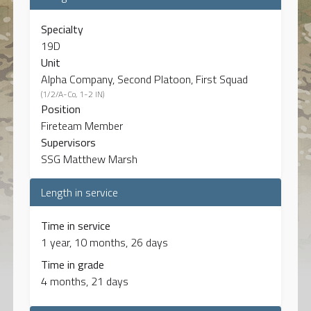
Specialty
19D
Unit
Alpha Company, Second Platoon, First Squad
(1/2/A-Co, 1-2 IN)
Position
Fireteam Member
Supervisors
SSG Matthew Marsh
Length in service
Time in service
1 year, 10 months, 26 days
Time in grade
4 months, 21 days