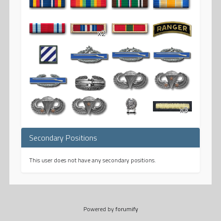
x2
x3
Secondary Positions
This user does not have any secondary positions.
Powered by
forumify