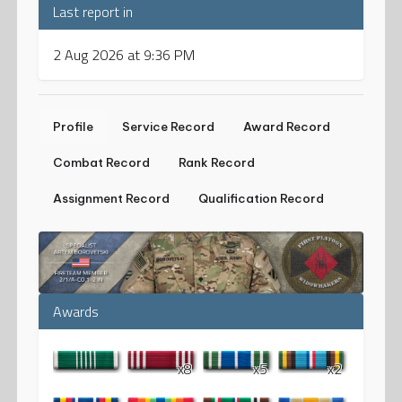
Last report in
2 Aug 2026 at 9:36 PM
Profile
Service Record
Award Record
Combat Record
Rank Record
Assignment Record
Qualification Record
Awards
x8
x5
x2