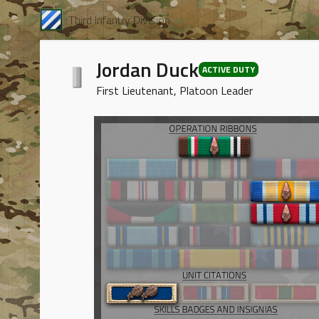
Third Infantry Division
Jordan Duck
ACTIVE DUTY
First Lieutenant, Platoon Leader