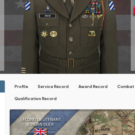
Profile
Service Record
Award Record
Combat 
Qualification Record