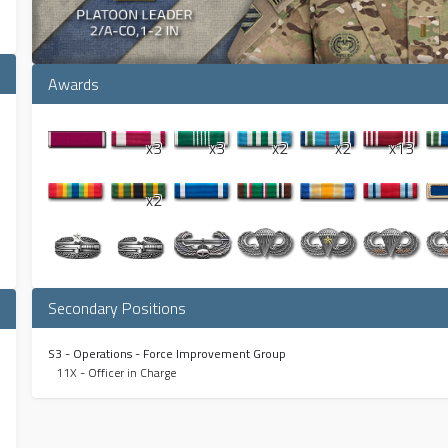
Awards
x3
x3
x2
x2
x13
x2
Secondary Positions
S3 - Operations - Force Improvement Group
11X - Officer in Charge