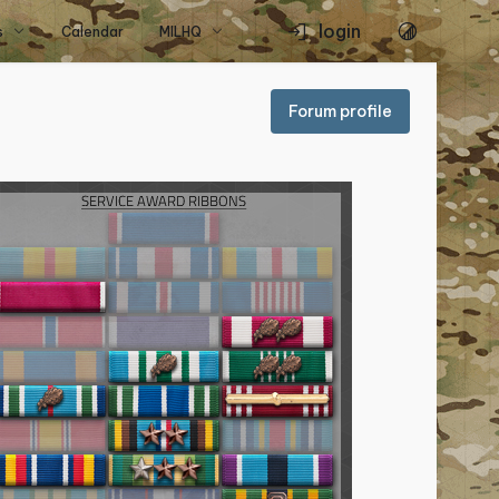
login
s
Calendar
MILHQ
Forum profile