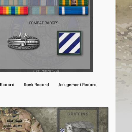
Record
Rank Record
Assignment Record