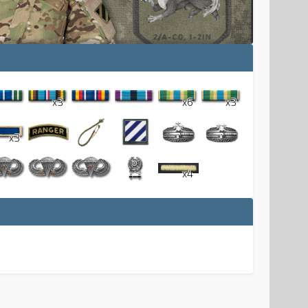
x3
x6
x3
x3
x4