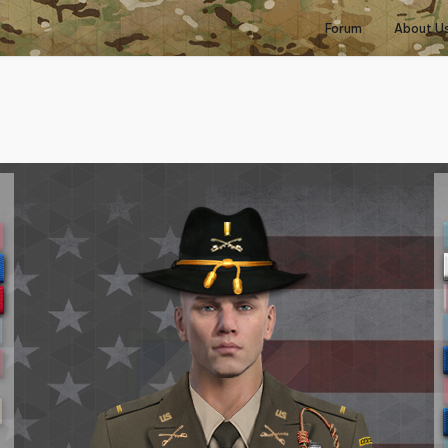
Forum
About U