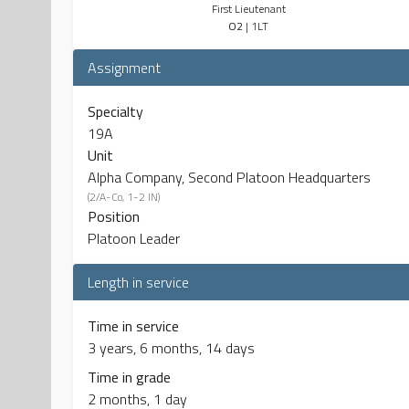
First Lieutenant
O2
| 1LT
Assignment
Specialty
19A
Unit
Alpha Company, Second Platoon Headquarters
(2/A-Co, 1-2 IN)
Position
Platoon Leader
Length in service
Time in service
3 years, 6 months, 14 days
Time in grade
2 months, 1 day