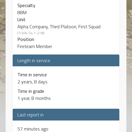
Specialty
88M
Unit
Alpha Company, Third Platoon, First Squad
(1/3/A-Co, 1-2 IN)
Position
Fireteam Member
Length in service
Time in service
2 years, 8 days
Time in grade
1 year, 8 months
Last report in
57 minutes ago