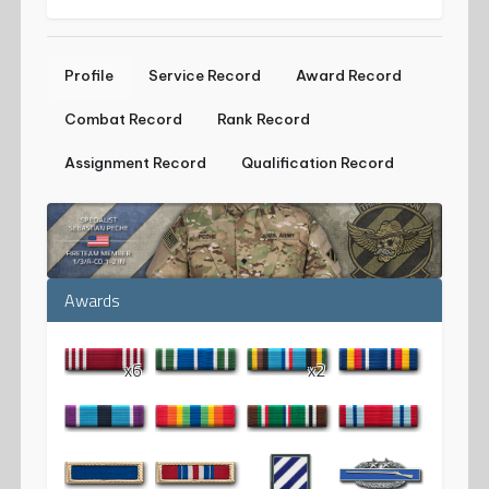
Profile
Service Record
Award Record
Combat Record
Rank Record
Assignment Record
Qualification Record
Awards
x6
x2