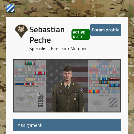
Third Infantry Division
Sebastian
Forum profile
ACTIVE
Peche
DUTY
Specialist, Fireteam Member
Assignment