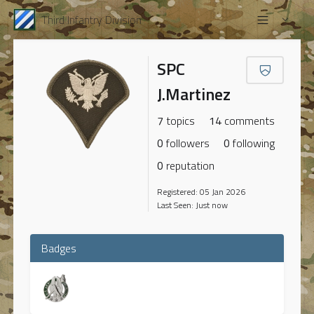
Third Infantry Division
SPC
J.Martinez
7
topics
14
comments
0
followers
0
following
0
reputation
Registered: 05 Jan 2026
Last Seen: Just now
Badges