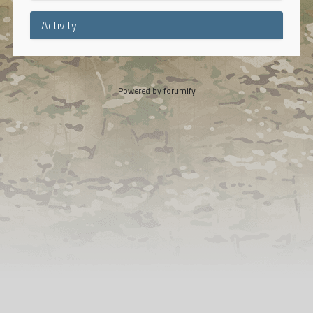
Activity
Powered by
forumify